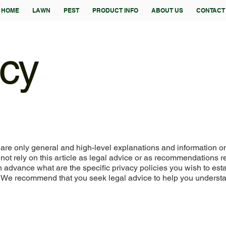
HOME
LAWN
PEST
PRODUCT INFO
ABOUT US
CONTACT
icy
are only general and high-level explanations and information o
not rely on this article as legal advice or as recommendations 
advance what are the specific privacy policies you wish to est
. We recommend that you seek legal advice to help you underst