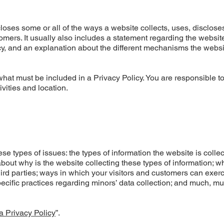
closes some or all of the ways a website collects, uses, disclose
omers. It usually also includes a statement regarding the websit
acy, and an explanation about the different mechanisms the websi
f what must be included in a Privacy Policy. You are responsible 
ivities and location.
e types of issues: the types of information the website is colle
about why is the website collecting these types of information; w
hird parties; ways in which your visitors and customers can exerc
specific practices regarding minors’ data collection; and much, m
a Privacy Policy
”.