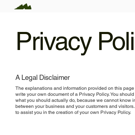
Privacy Pol
A Legal Disclaimer
The explanations and information provided on this page 
write your own document of a Privacy Policy. You should 
what you should actually do, because we cannot know in 
between your business and your customers and visitors
to assist you in the creation of your own Privacy Policy.