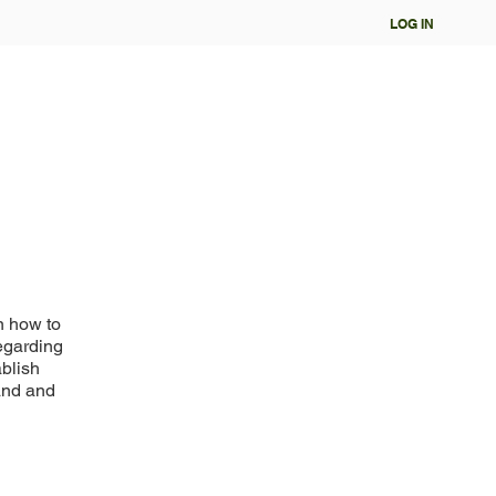
LOG IN
n how to
regarding
ablish
and and