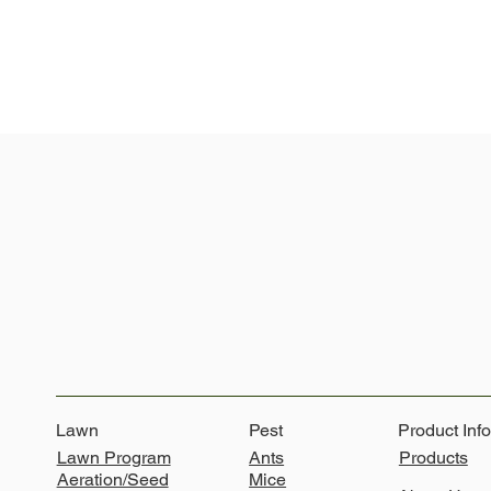
Lawn
Pest
Product Inf
Ants
Lawn Program
Products
Mice
Aeration/Seed