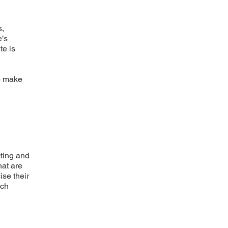
s,
e’s
te is
to make
cting and
hat are
ise their
uch