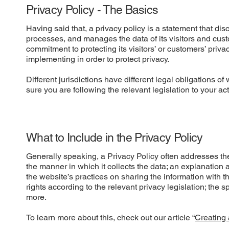
Privacy Policy - The Basics
Having said that, a privacy policy is a statement that dis
processes, and manages the data of its visitors and cust
commitment to protecting its visitors’ or customers’ priv
implementing in order to protect privacy.
Different jurisdictions have different legal obligations o
sure you are following the relevant legislation to your act
What to Include in the Privacy Policy
Generally speaking, a Privacy Policy often addresses thes
the manner in which it collects the data; an explanation 
the website’s practices on sharing the information with t
rights according to the relevant privacy legislation; the 
more.
To learn more about this, check out our article “
Creating 