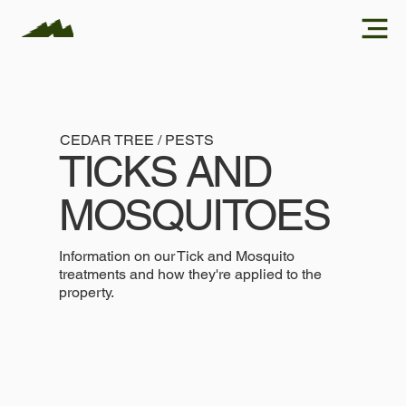
CEDAR TREE / PESTS
TICKS AND
MOSQUITOES
Information on our Tick and Mosquito
treatments and how they're applied to the
property.