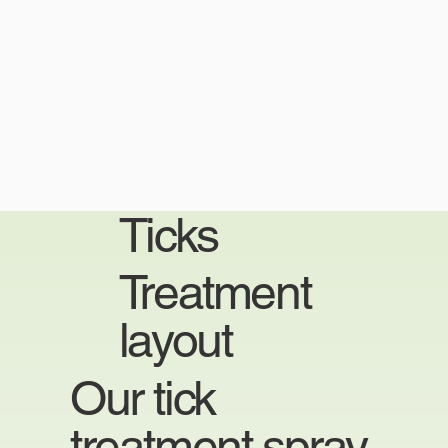
Ticks
Treatment
layout
Our tick
treatment spray