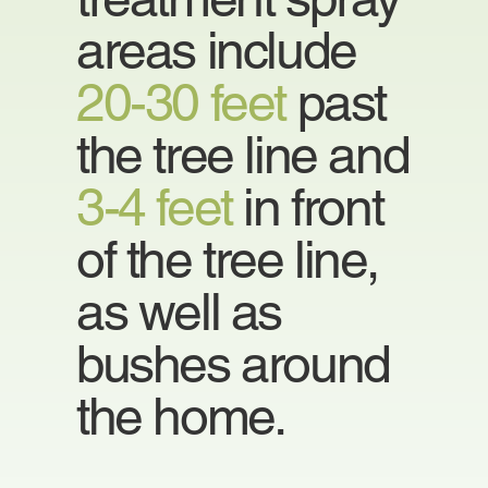
areas include
20-30 feet
past
the tree line and
3-4 feet
in front
of the tree line,
as well as
bushes around
the home.