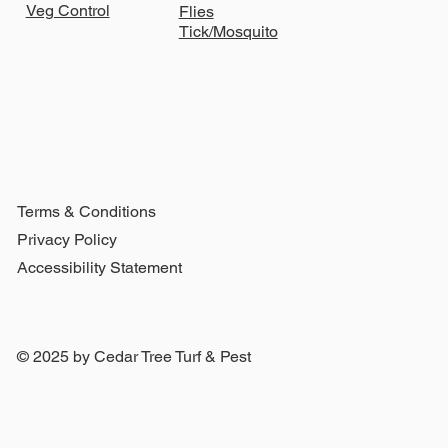
Veg Control
Flies
Tick/Mosquito
Terms & Conditions
Privacy Policy
Accessibility Statement
© 2025 by Cedar Tree Turf & Pest