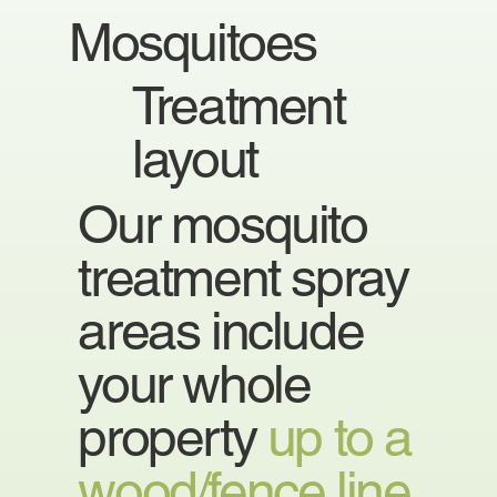
Mosquitoes
Treatment
layout
Our mosquito
treatment spray
areas include
your whole
property
up to a
wood/fence line.