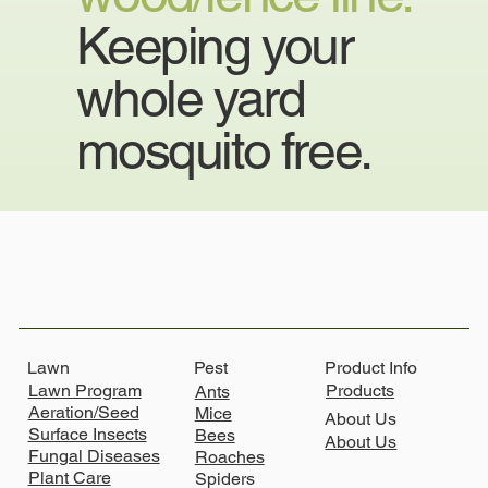
Keeping your
whole yard
mosquito free.
Lawn
Product Info
Pest
Lawn Program
Products
Ants
Aeration/Seed
Mice
About Us
Surface Insects
Bees
About Us
Fungal Diseases
Roaches
Plant Care
Spiders