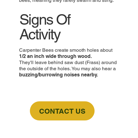
bees, meaning they rarely swarm and sting.
Signs Of
Activity
Carpenter Bees create smooth holes about
1/2 an inch wide through wood.
They'll leave behind saw dust (Frass) around
the outside of the holes. You may also hear a
buzzing/burrowing noises nearby.
CONTACT US