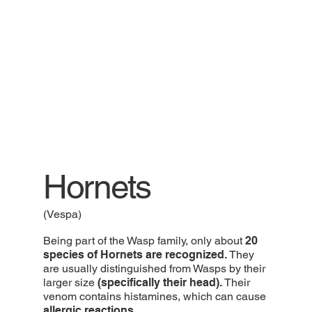
Hornets
(Vespa)
Being part of the Wasp family, only about
20
species of Hornets are recognized.
They
are usually distinguished from Wasps by their
larger size
(specifically their head).
Their
venom contains histamines, which can cause
allergic reactions.