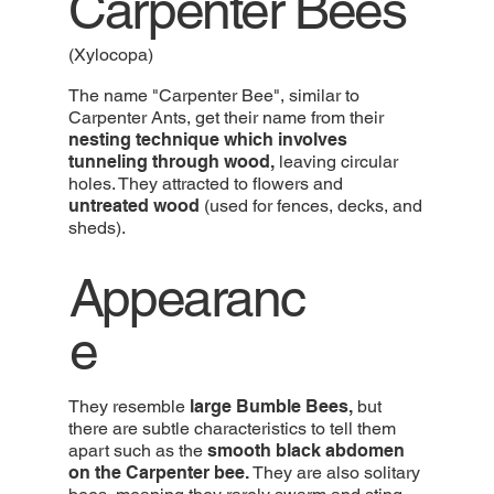
Carpenter Bees
(Xylocopa)
The name "Carpenter Bee", similar to
Carpenter Ants, get their name from their
nesting technique which involves
tunneling through wood,
leaving circular
holes. They attracted to flowers and
untreated wood
(used for fences, decks, and
sheds).
Appearanc
e
They resemble
large Bumble Bees,
but
there are subtle characteristics to tell them
apart such as the
smooth black abdomen
on the Carpenter bee.
They are also solitary