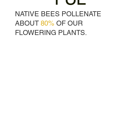
NATIVE BEES POLLENATE
ABOUT
80%
OF OUR
FLOWERING PLANTS.