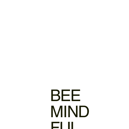
BEE
MIND
FUL