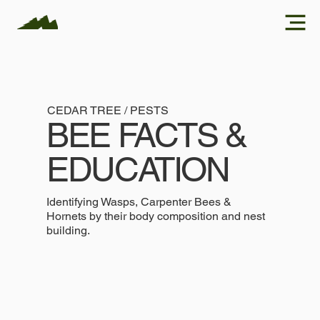
CEDAR TREE / PESTS
BEE FACTS &
EDUCATION
Identifying Wasps, Carpenter Bees &
Hornets by their body composition and nest
building.