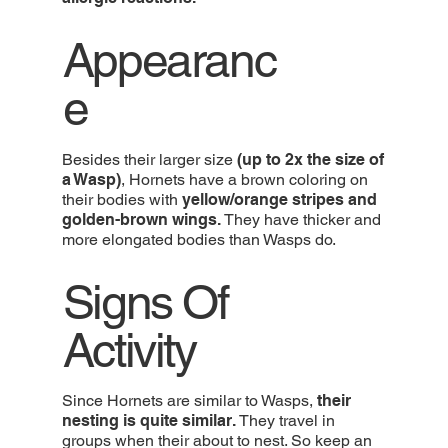
Appearanc
e
Besides their larger size
(up to 2x the size of
a Wasp)
, Hornets have a brown coloring on
their bodies with
yellow/orange stripes and
golden-brown wings.
They have thicker and
more elongated bodies than Wasps do.
Signs Of
Activity
Since Hornets are similar to Wasps,
their
nesting is quite similar.
They travel in
groups when their about to nest. So keep an