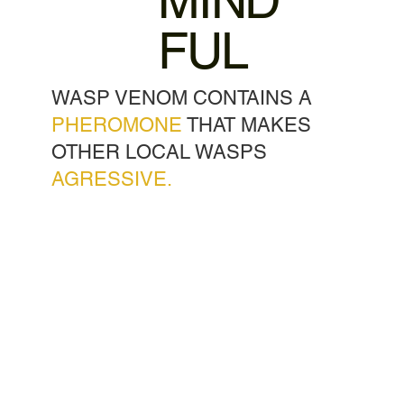
MIND
FUL
WASP VENOM CONTAINS A
PHEROMONE
THAT MAKES
OTHER LOCAL WASPS
AGRESSIVE.