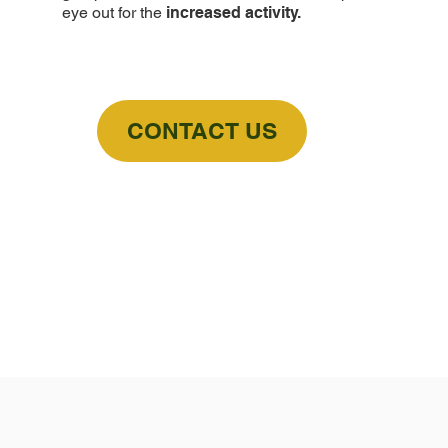
eye out for the
increased activity.
CONTACT US