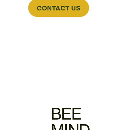
CONTACT US
BEE