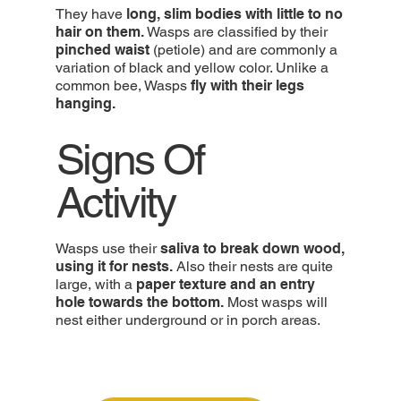
They have
long, slim bodies with little to no
hair on them.
Wasps are classified by their
pinched waist
(petiole) and are commonly a
variation of black and yellow color. Unlike a
common bee, Wasps
fly with their legs
hanging.
Signs Of
Activity
Wasps use their
saliva to break down wood,
using it for nests.
Also their nests are quite
large, with a
paper texture and an entry
hole towards the bottom.
Most wasps will
nest either underground or in porch areas.