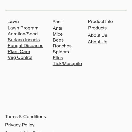
Lawn
Product Info
Pest
Lawn Program
Products
Ants
Aeration/Seed
Mice
About Us
Surface Insects
Bees
About Us
Fungal Diseases
Roaches
Plant Care
Spiders
Veg Control
Flies
Tick/Mosquito
Terms & Conditions
Privacy Policy