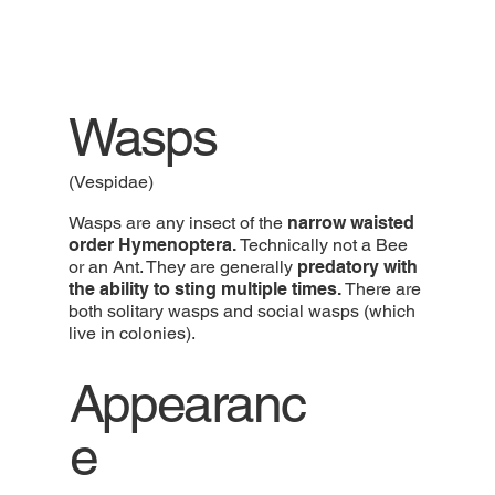
Wasps
(Vespidae)
Wasps are any insect of the
narrow waisted
order Hymenoptera.
Technically not a Bee
or an Ant. They are generally
predatory with
the ability to sting multiple times.
There are
both solitary wasps and social wasps (which
live in colonies).
Appearanc
e